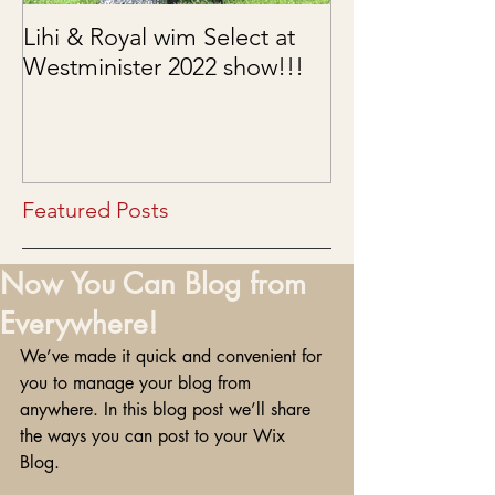
Lihi & Royal wim Select at
Puppies are he
Westminister 2022 show!!!
03/15/2022
Featured Posts
Now You Can Blog from
Everywhere!
We’ve made it quick and convenient for 
you to manage your blog from 
anywhere. In this blog post we’ll share 
the ways you can post to your Wix 
Blog.  