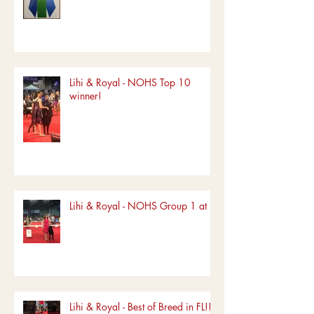
Lihi & Royal - NOHS Top 10
winner!
Lihi & Royal - NOHS Group 1 at FL
Lihi & Royal - Best of Breed in FL!!!