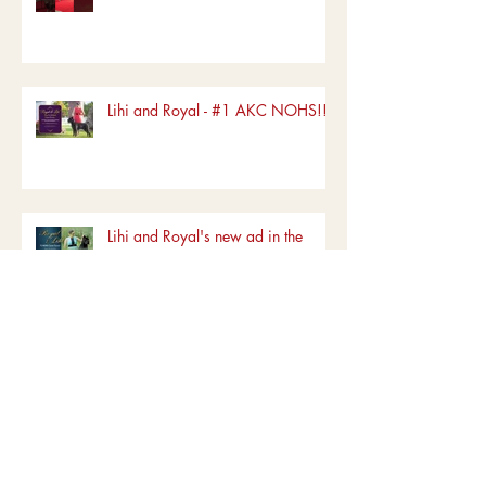
Lihi and Royal - #1 AKC NOHS!!!!
Lihi and Royal's new ad in the
Canine Chronicle
Archive
June 2022
(1)
1 post
March 2022
(1)
1 post
January 2022
(1)
1 post