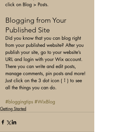
click on Blog > Posts. 
Blogging from Your 
Published Site
Did you know that you can blog right 
from your published website? After you 
publish your site, go to your website’s 
URL and login with your Wix account. 
There you can write and edit posts, 
manage comments, pin posts and more! 
Just click on the 3 dot icon ( ⠇) to see 
all the things you can do. 
#bloggingtips
#WixBlog
Getting Started