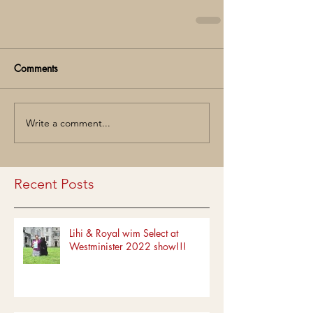
Comments
Write a comment...
Recent Posts
Lihi & Royal wim Select at
Westminister 2022 show!!!