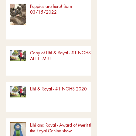
Puppies are here! Born
03/15/2022
Copy of Lihi & Royal - #1 NOHS
ALL TIEM!!!
Lihi & Royal - #1 NOHS 2020
Lihi and Royal - Award of Merit the
the Royal Canine show