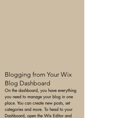
Blogging from Your Wix 
Blog Dashboard
On the dashboard, you have everything 
you need to manage your blog in one 
place. You can create new posts, set 
categories and more. To head to your 
Dashboard, open the Wix Editor and 