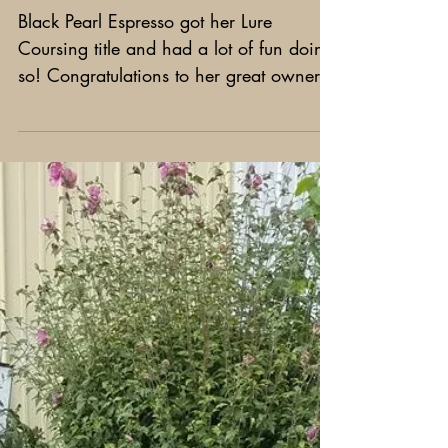
Espresso got her Lure Coursing
title!
Black Pearl Espresso got her Lure
Coursing title and had a lot of fun doing
so! Congratulations to her great owners
Janine and Chuck Erato!