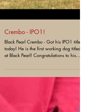
Crembo - IPO1!
Black Pearl Crembo - Got his IPO1 title
today! He is the first working dog titled
at Black Pearl! Congratulations to his
great owner -...