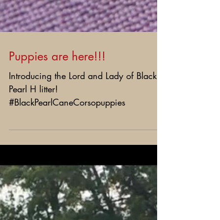
Puppies are here!!!
Introducing the Lord and Lady of Black
Pearl H litter!
#BlackPearlCaneCorsopuppies