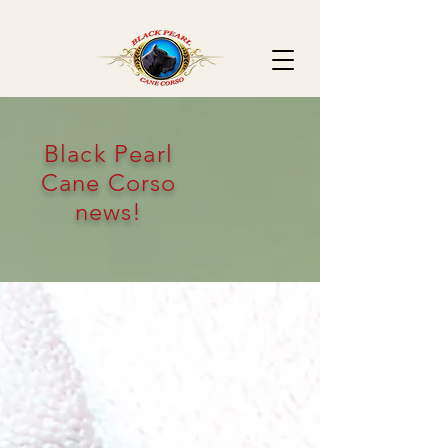
Black Pearl
Cane Corso
news!