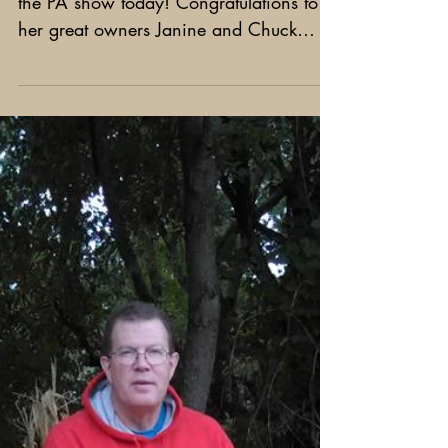
Espresso - Best of Opposite!
Black Pearl Espresso - Best of opposite at
the PA show today! Congratulations to
her great owners Janine and Chuck
Erato!