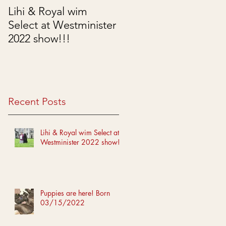
Lihi & Royal wim
Puppies are here!
Select at Westminister
Born 03/15/2022
2022 show!!!
Recent Posts
Lihi & Royal wim Select at
Westminister 2022 show!!!
Puppies are here! Born
03/15/2022