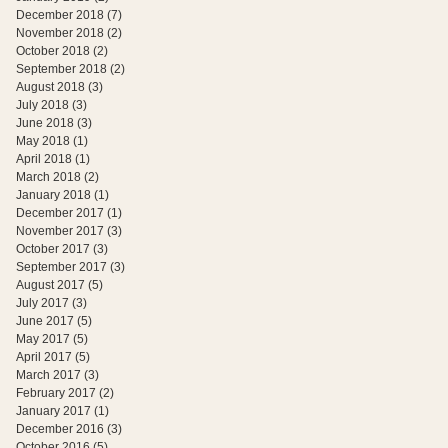
December 2018
(7)
7 posts
November 2018
(2)
2 posts
October 2018
(2)
2 posts
September 2018
(2)
2 posts
August 2018
(3)
3 posts
July 2018
(3)
3 posts
June 2018
(3)
3 posts
May 2018
(1)
1 post
April 2018
(1)
1 post
March 2018
(2)
2 posts
January 2018
(1)
1 post
December 2017
(1)
1 post
November 2017
(3)
3 posts
October 2017
(3)
3 posts
September 2017
(3)
3 posts
August 2017
(5)
5 posts
July 2017
(3)
3 posts
June 2017
(5)
5 posts
May 2017
(5)
5 posts
April 2017
(5)
5 posts
March 2017
(3)
3 posts
February 2017
(2)
2 posts
January 2017
(1)
1 post
December 2016
(3)
3 posts
October 2016
(5)
5 posts