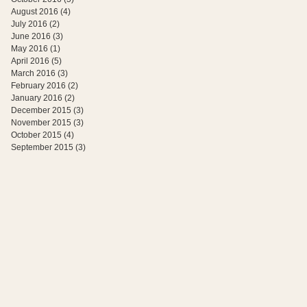
August 2016
(4)
4 posts
July 2016
(2)
2 posts
June 2016
(3)
3 posts
May 2016
(1)
1 post
April 2016
(5)
5 posts
March 2016
(3)
3 posts
February 2016
(2)
2 posts
January 2016
(2)
2 posts
December 2015
(3)
3 posts
November 2015
(3)
3 posts
October 2015
(4)
4 posts
September 2015
(3)
3 posts