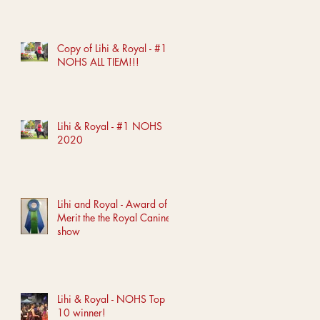
Copy of Lihi & Royal - #1
NOHS ALL TIEM!!!
Lihi & Royal - #1 NOHS
2020
Lihi and Royal - Award of
Merit the the Royal Canine
show
Lihi & Royal - NOHS Top
10 winner!