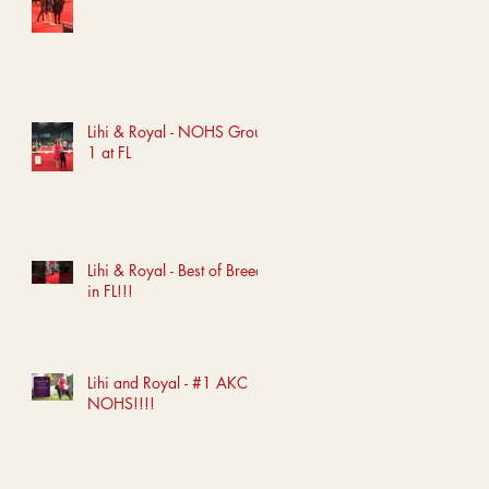
Lihi & Royal - NOHS Group
1 at FL
Lihi & Royal - Best of Breed
in FL!!!
Lihi and Royal - #1 AKC
NOHS!!!!