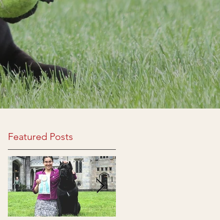
Featured Posts