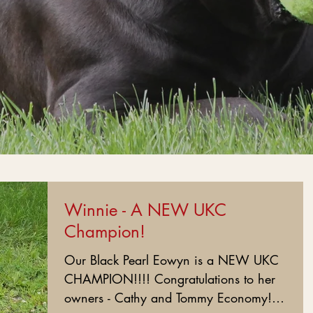
Winnie - A NEW UKC
Champion!
Our Black Pearl Eowyn is a NEW UKC
CHAMPION!!!! Congratulations to her
owners - Cathy and Tommy Economy!