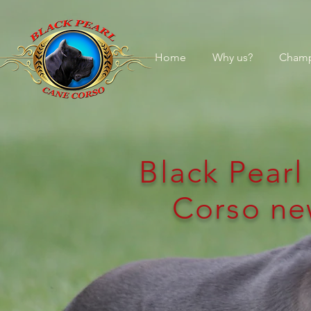
Home
Why us?
Champ
Black Pear
Corso ne