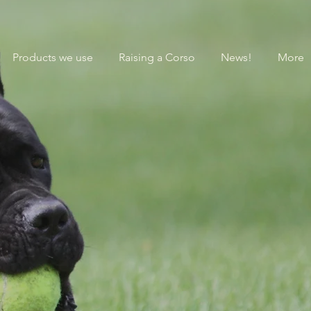
Products we use
Raising a Corso
News!
More