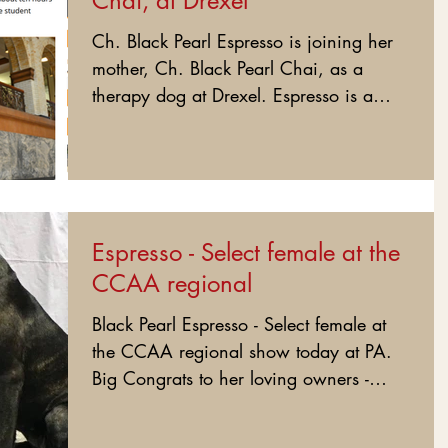
Chai, at Drexel
Ch. Black Pearl Espresso is joining her
mother, Ch. Black Pearl Chai, as a
therapy dog at Drexel. Espresso is a
third generation of...
Espresso - Select female at the
CCAA regional
Black Pearl Espresso - Select female at
the CCAA regional show today at PA.
Big Congrats to her loving owners -
Janine and Chuck Erato....