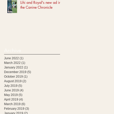
Lihi and Royal's new ad in
the Canine Chronicle
Archive
June 2022
(1)
1 post
March 2022
(1)
1 post
January 2022
(1)
1 post
December 2019
(5)
5 posts
October 2019
(1)
1 post
August 2019
(2)
2 posts
July 2019
(5)
5 posts
June 2019
(4)
4 posts
May 2019
(5)
5 posts
April 2019
(4)
4 posts
March 2019
(6)
6 posts
February 2019
(3)
3 posts
January 2019
(2)
2 posts