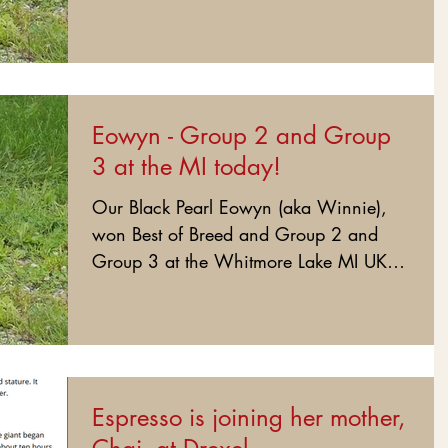
#BlackPearlEowyn #BlackCaneCorso...
Eowyn - Group 2 and Group
3 at the MI today!
Our Black Pearl Eowyn (aka Winnie),
won Best of Breed and Group 2 and
Group 3 at the Whitmore Lake MI UKC
show today. Congratulations to...
Espresso is joining her mother,