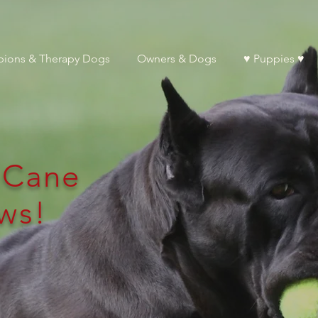
ions & Therapy Dogs
Owners & Dogs
♥ Puppies ♥
l Cane
ws!