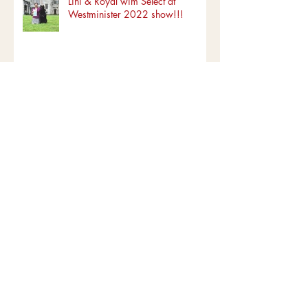
Recent Posts
Lihi & Royal wim Select at
Westminister 2022 show!!!
Puppies are here! Born
03/15/2022
Copy of Lihi & Royal - #1 NOHS
ALL TIEM!!!