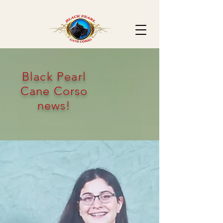
Black Pearl
Cane Corso
news!