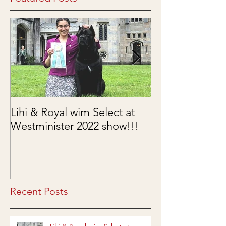
Featured Posts
Lihi & Royal wim Select at
Puppies are he
Westminister 2022 show!!!
03/15/2022