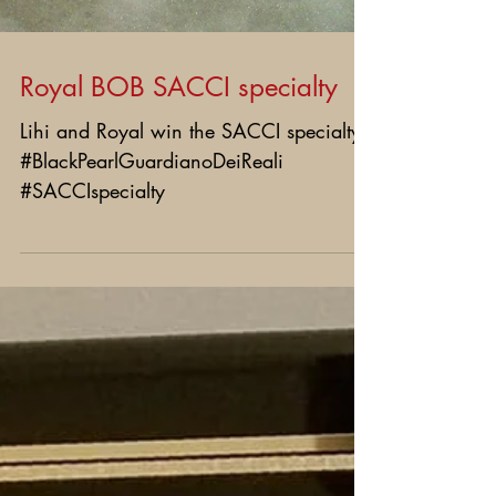
Royal BOB SACCI specialty
Lihi and Royal win the SACCI specialty!
#BlackPearlGuardianoDeiReali
#SACCIspecialty