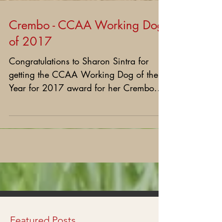
Crembo - CCAA Working Dog
of 2017
Congratulations to Sharon Sintra for
getting the CCAA Working Dog of the
Year for 2017 award for her Crembo.
We thank Sharon for her...