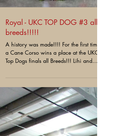
Royal - UKC TOP DOG #3 all
breeds!!!!!
A history was made!!!! For the first time
a Cane Corso wins a place at the UKC
Top Dogs finals all Breeds!!! Lihi and
Royal did it!!!!...