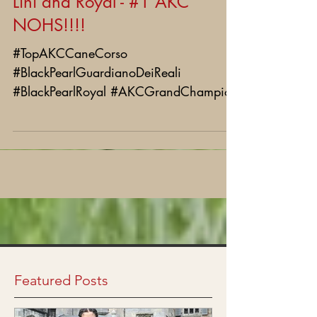
Lihi and Royal - #1 AKC
NOHS!!!!
#TopAKCCaneCorso
#BlackPearlGuardianoDeiReali
#BlackPearlRoyal #AKCGrandChampion
Featured Posts