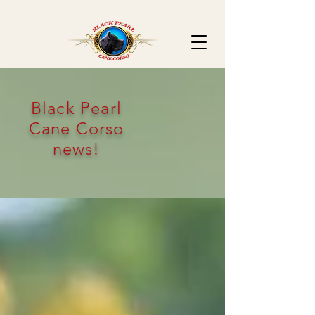
Black Pearl
Cane Corso
news!