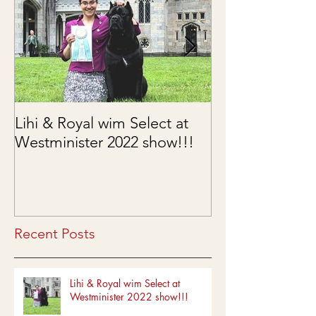
Lihi & Royal wim Select at
Puppies are he
Westminister 2022 show!!!
03/15/2022
Recent Posts
Lihi & Royal wim Select at