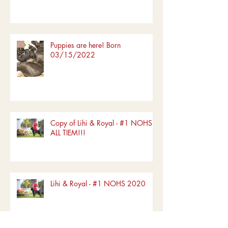
Westminister 2022 show!!!
Puppies are here! Born
03/15/2022
Copy of Lihi & Royal - #1 NOHS
ALL TIEM!!!
Lihi & Royal - #1 NOHS 2020