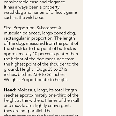
considerable ease and elegance.
It has always been a property
watchdog and hunter of difficult game
such as the wild boar.
Size, Proportion, Substance: A
muscular, balanced, large-boned dog,
rectangular in proportion. The length
of the dog, measured from the point of
the shoulder to the point of buttock is
approximately 10 percent greater than
the height of the dog measured from
the highest point of the shoulder to the
ground. Height - Dogs 25 to 27½
inches; bitches 23½ to 26 inches.
Weight - Proportionate to height.
Head:
Molossus, large, its total length
reaches approximately one-third of the
height at the withers. Planes of the skull
and muzzle are slightly convergent;
they are not parallel. The
circumference of the head measured at