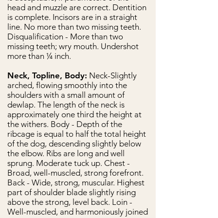
head and muzzle are correct. Dentition
is complete. Incisors are in a straight
line. No more than two missing teeth.
Disqualification - More than two
missing teeth; wry mouth. Undershot
more than ¼ inch.
Neck, Topline, Body:
Neck-Slightly
arched, flowing smoothly into the
shoulders with a small amount of
dewlap. The length of the neck is
approximately one third the height at
the withers. Body - Depth of the
ribcage is equal to half the total height
of the dog, descending slightly below
the elbow. Ribs are long and well
sprung. Moderate tuck up. Chest -
Broad, well-muscled, strong forefront.
Back - Wide, strong, muscular. Highest
part of shoulder blade slightly rising
above the strong, level back. Loin -
Well-muscled, and harmoniously joined