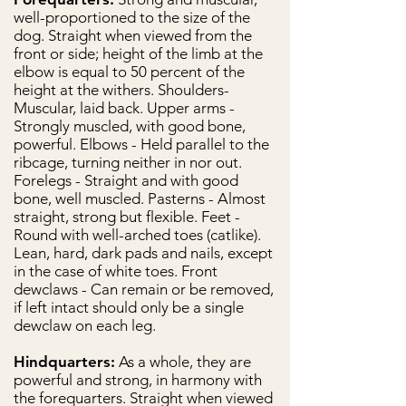
well-proportioned to the size of the
dog. Straight when viewed from the
front or side; height of the limb at the
elbow is equal to 50 percent of the
height at the withers. Shoulders-
Muscular, laid back. Upper arms -
Strongly muscled, with good bone,
powerful. Elbows - Held parallel to the
ribcage, turning neither in nor out.
Forelegs - Straight and with good
bone, well muscled. Pasterns - Almost
straight, strong but flexible. Feet -
Round with well-arched toes (catlike).
Lean, hard, dark pads and nails, except
in the case of white toes. Front
dewclaws - Can remain or be removed,
if left intact should only be a single
dewclaw on each leg.
Hindquarters:
As a whole, they are
powerful and strong, in harmony with
the forequarters. Straight when viewed