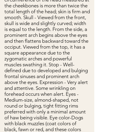
the cheekbones is more than twice the
total length of the head; skin is firm and
smooth. Skull - Viewed from the front,
skull is wide and slightly curved; width
is equal to the length. From the side, a
prominent arch begins above the eyes
and then flattens backward toward the
occiput. Viewed from the top, it has a
square appearance due to the
zygomatic arches and powerful
muscles swathing it. Stop - Well-
defined due to developed and bulging
frontal sinuses and prominent arch
above the eyes. Expression - Very alert
and attentive. Some wrinkling on
forehead occurs when alert. Eyes -
Medium-size, almond-shaped, not
round or bulging, tight fitting rims
preferred with only a minimal amount
of haw being visible. Eye color-Dogs
with black muzzles (coat colors of
black, fawn or red, and these colors