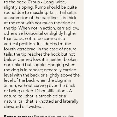
to the back. Croup - Long, wide,
slightly sloping. Rump should be quite
round due to muscling. Tail - Tail set is
an extension of the backline. It is thick
at the root with not much tapering at
the tip. When not in action, carried low,
otherwise horizontal or slightly higher
than back, not to be carried in a
vertical position. It is docked at the
fourth vertebrae. In the case of natural
tails, the tip reaches the hock but not
below. Carried low, it is neither broken
nor kinked but supple. Hanging when
the dog is in repose; generally carried
level with the back or slightly above the
level of the back when the dog is in
action, without curving over the back
or being curled. Disqualification - A
natural tail that is atrophied or a
natural tail that is knotted and laterally
deviated or twisted.
Forequarters:
Strong and muscular,