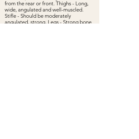
from the rear or front. Thighs - Long,
wide, angulated and well-muscled.
Stifle - Should be moderately
angulated, strong. Legs - Strong bone
and muscle structure. Hocks - Wide set,
thick and clean, let down and parallel
when viewed from behind. Rear
pastern - straight and parallel. Rear
dewclaws - Any rear dewclaws are
removed. Hind feet - Slightly more
oval-shaped and less-arched toes.
Coat:
The coat is short, stiff, shiny,
adherent and dense with a light
undercoat that becomes thicker in cold
weather.
Color:
Acceptable colors are black,
lighter and darker shades of gray,
lighter and darker shades of fawn, and
red. Brindling is allowed on all of these
colors. Solid fawn and red, including