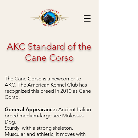
AKC Standard of the
Cane Corso
T
he Cane Corso is a newcomer to
AKC. The American Kennel Club has
recognized
this breed in 2010 as Cane
Corso.
General Appearance:
Ancient Italian
breed medium-large size Molossus
Dog.
Sturdy, with a strong skeleton.
Muscular and athletic, it moves with