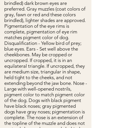
brindled) dark brown eyes are
preferred. Gray muzzles (coat colors of
gray, fawn or red and these colors
brindled), lighter shades are approved.
Pigmentation of the eye rims is
complete, pigmentation of eye rim
matches pigment color of dog.
Disqualification - Yellow bird of prey;
blue eyes. Ears - Set well above the
cheekbones. May be cropped or
uncropped. If cropped, it is in an
equilateral triangle. If uncropped, they
are medium size, triangular in shape,
held tight to the cheeks, and not
extending beyond the jaw bone. Nose -
Large with well-opened nostrils,
pigment color to match pigment color
of the dog. Dogs with black pigment
have black noses; gray pigmented
dogs have gray noses; pigmentation is
complete. The nose is an extension of
the topline of the muzzle and does not