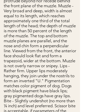
protrude beyond nor recede behind
the front plane of the muzzle. Muzzle -
Very broad and deep, width is almost
equal to its length, which reaches
approximately one third of the total
length of the head; the depth of muzzle
is more than 50 percent of the length
of the muzzle. The top and bottom
muzzle planes are parallel, and the
nose and chin form a perpendicular
line. Viewed from the front, the anterior
face should look flat and form a
trapezoid, wider at the bottom. Muzzle
is not overly narrow or snipey. Lips -
Rather firm. Upper lips moderately
hanging, they join under the nostrils to
form an inverted "U." Pigmentation
matches color pigment of dog. Dogs
with black pigment have black lips;
gray pigmented dogs have gray lips.
Bite - Slightly undershot (no more than
¼ inch) and level preferred. Scissor bite
is acceptable, if parameters of the