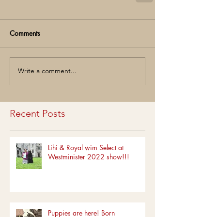
Comments
Write a comment...
Recent Posts
Lihi & Royal wim Select at
Westminister 2022 show!!!
Puppies are here! Born