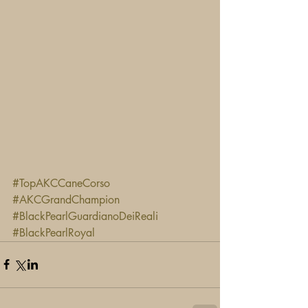
#TopAKCCaneCorso
#AKCGrandChampion
#BlackPearlGuardianoDeiReali
#BlackPearlRoyal