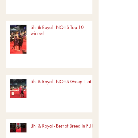
Lihi & Royal - NOHS Top 10
winner!
Lihi & Royal - NOHS Group 1 at FL
Lihi & Royal - Best of Breed in FL!!!