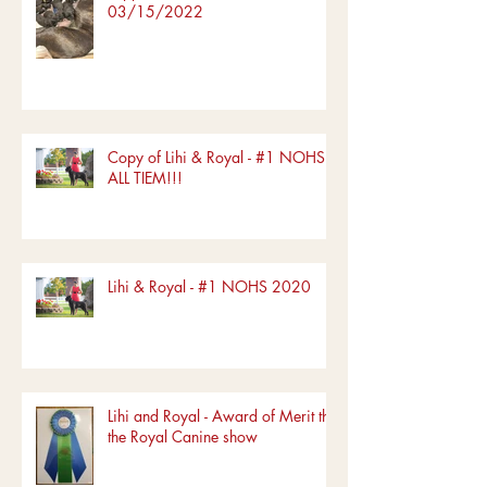
03/15/2022
Copy of Lihi & Royal - #1 NOHS
ALL TIEM!!!
Lihi & Royal - #1 NOHS 2020
Lihi and Royal - Award of Merit the
the Royal Canine show