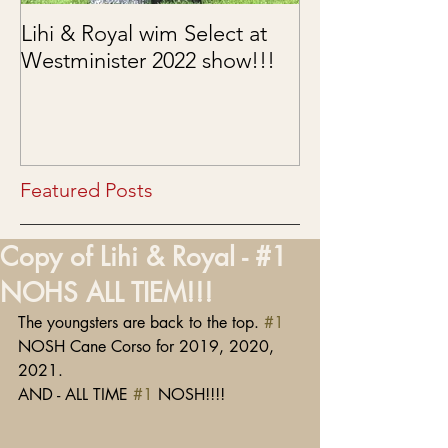
Lihi & Royal wim Select at
Puppies are he
Westminister 2022 show!!!
03/15/2022
Featured Posts
Copy of Lihi & Royal - #1
NOHS ALL TIEM!!!
The youngsters are back to the top. 
#1
NOSH Cane Corso for 2019, 2020, 
2021.
AND - ALL TIME 
#1
 NOSH!!!!