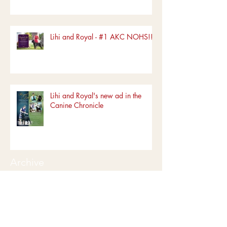
Lihi and Royal - #1 AKC NOHS!!!!
Lihi and Royal's new ad in the
Canine Chronicle
Archive
June 2022
(1)
1 post
March 2022
(1)
1 post
January 2022
(1)
1 post
December 2019
(5)
5 posts