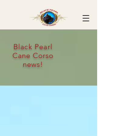
Black Pearl
Cane Corso
news!