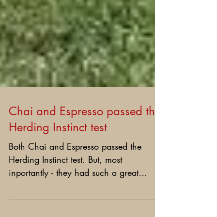
Chai and Espresso passed the
Herding Instinct test
Both Chai and Espresso passed the
Herding Instinct test. But, most
inportantly - they had such a great
time!!!! We send Happy Anniversery...