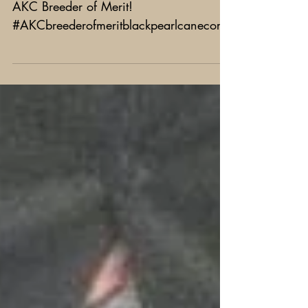
AKC Breeder of Merit
Black Pearl is now officially part of the
AKC Breeder of Merit!
#AKCbreederofmeritblackpearlcanecorso