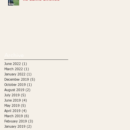
Archive
June 2022
(1)
1 post
March 2022
(1)
1 post
January 2022
(1)
1 post
December 2019
(5)
5 posts
October 2019
(1)
1 post
August 2019
(2)
2 posts
July 2019
(5)
5 posts
June 2019
(4)
4 posts
May 2019
(5)
5 posts
April 2019
(4)
4 posts
March 2019
(6)
6 posts
February 2019
(3)
3 posts
January 2019
(2)
2 posts