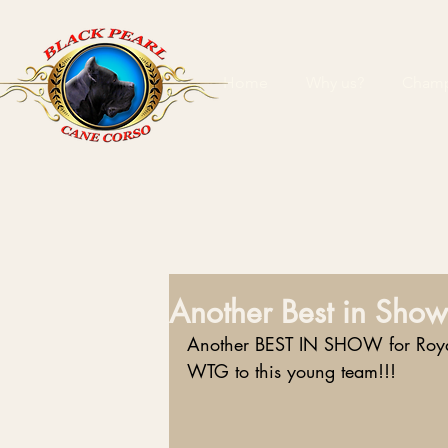
Home
Why us?
Champ
Another Best in Show
Another BEST IN SHOW for Royal
WTG to this young team!!!