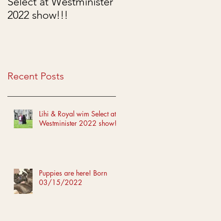
Select at Westminister
Born 03/15/2022
2022 show!!!
Recent Posts
Lihi & Royal wim Select at
Westminister 2022 show!!!
Puppies are here! Born
03/15/2022