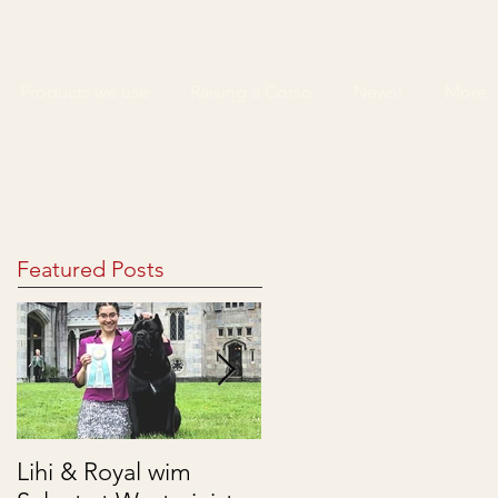
Products we use
Raising a Corso
News!
More
Featured Posts
Lihi & Royal wim
Puppies are here!