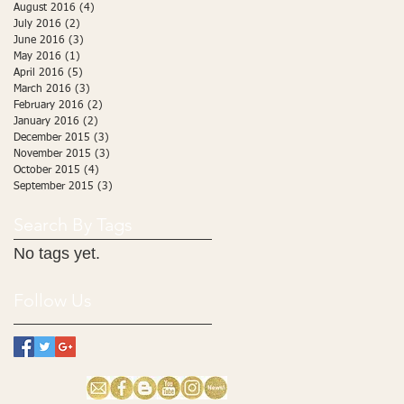
August 2016
(4)
4 posts
July 2016
(2)
2 posts
June 2016
(3)
3 posts
May 2016
(1)
1 post
April 2016
(5)
5 posts
March 2016
(3)
3 posts
February 2016
(2)
2 posts
January 2016
(2)
2 posts
December 2015
(3)
3 posts
November 2015
(3)
3 posts
October 2015
(4)
4 posts
September 2015
(3)
3 posts
Search By Tags
No tags yet.
Follow Us