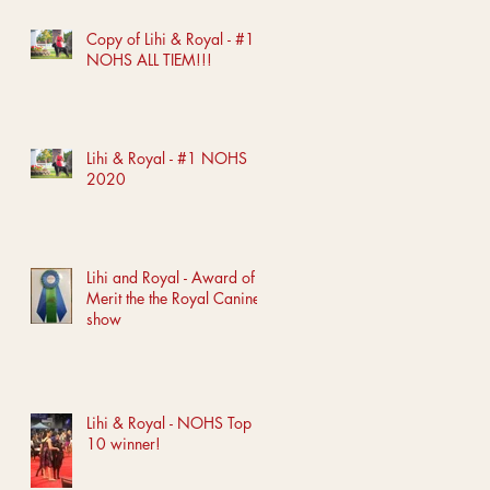
Copy of Lihi & Royal - #1
NOHS ALL TIEM!!!
Lihi & Royal - #1 NOHS
2020
Lihi and Royal - Award of
Merit the the Royal Canine
show
Lihi & Royal - NOHS Top
10 winner!