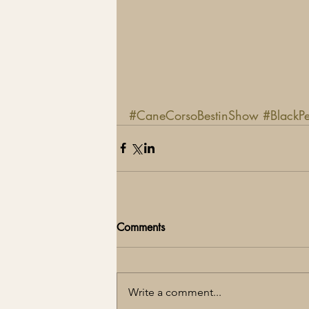
#CaneCorsoBestinShow
#BlackP
Comments
Write a comment...