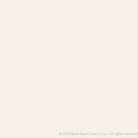
© 2012 Black Pearl Cane Corso. All rights reserved