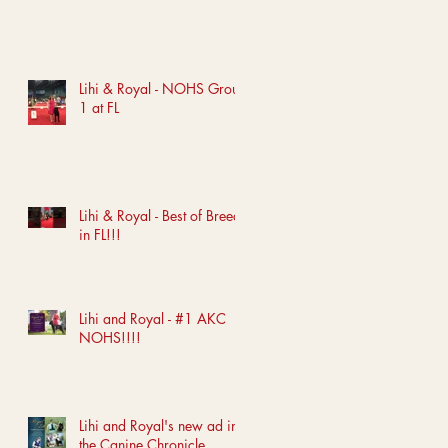
Lihi & Royal - NOHS Group
1 at FL
Lihi & Royal - Best of Breed
in FL!!!
Lihi and Royal - #1 AKC
NOHS!!!!
Lihi and Royal's new ad in
the Canine Chronicle