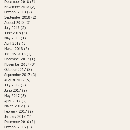
December 2018
(7)
7 posts
November 2018
(2)
2 posts
October 2018
(2)
2 posts
September 2018
(2)
2 posts
August 2018
(3)
3 posts
July 2018
(3)
3 posts
June 2018
(3)
3 posts
May 2018
(1)
1 post
April 2018
(1)
1 post
March 2018
(2)
2 posts
January 2018
(1)
1 post
December 2017
(1)
1 post
November 2017
(3)
3 posts
October 2017
(3)
3 posts
September 2017
(3)
3 posts
August 2017
(5)
5 posts
July 2017
(3)
3 posts
June 2017
(5)
5 posts
May 2017
(5)
5 posts
April 2017
(5)
5 posts
March 2017
(3)
3 posts
February 2017
(2)
2 posts
January 2017
(1)
1 post
December 2016
(3)
3 posts
October 2016
(5)
5 posts