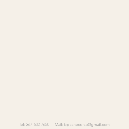
Tel: 267-632-7650 | Mail:
bpcanecorso@gmail.com