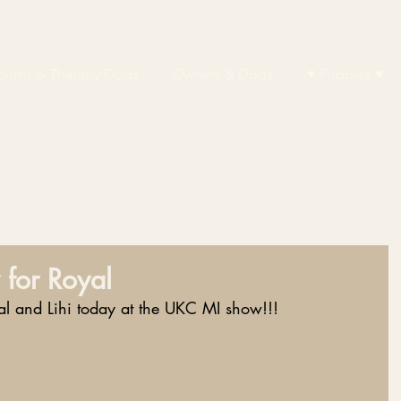
ions & Therapy Dogs
Owners & Dogs
♥ Puppies ♥
 for Royal
 and Lihi today at the UKC MI show!!!