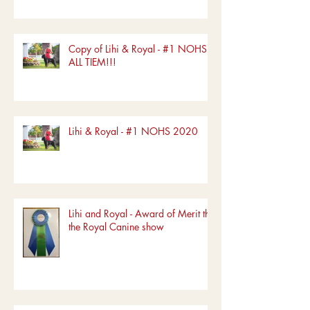
Copy of Lihi & Royal - #1 NOHS
ALL TIEM!!!
Lihi & Royal - #1 NOHS 2020
Lihi and Royal - Award of Merit the
the Royal Canine show