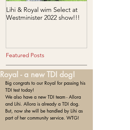
Lihi & Royal wim Select at
Puppies are he
Westminister 2022 show!!!
03/15/2022
Featured Posts
Royal - a new TDI dog!
Big congrats to our Royal for passing his 
TDI test today!
We also have a new TDI team - Allora 
and Lihi. Allora is already a TDI dog. 
But, now she will be handled by Lihi as 
part of her community service. WTG!