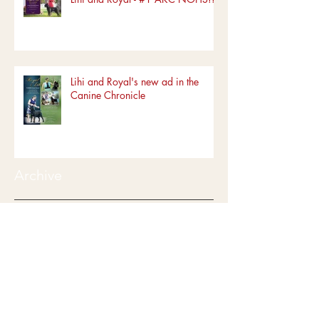
Lihi and Royal's new ad in the
Canine Chronicle
Archive
June 2022
(1)
1 post
March 2022
(1)
1 post
January 2022
(1)
1 post
December 2019
(5)
5 posts
October 2019
(1)
1 post
August 2019
(2)
2 posts
July 2019
(5)
5 posts
June 2019
(4)
4 posts
May 2019
(5)
5 posts