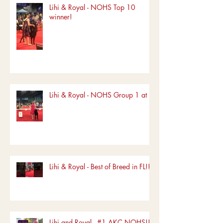
Lihi & Royal - NOHS Top 10
winner!
Lihi & Royal - NOHS Group 1 at FL
Lihi & Royal - Best of Breed in FL!!!
Lihi and Royal - #1 AKC NOHS!!!!