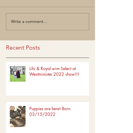
Write a comment...
Recent Posts
Lihi & Royal wim Select at
Westminister 2022 show!!!
Puppies are here! Born
03/15/2022