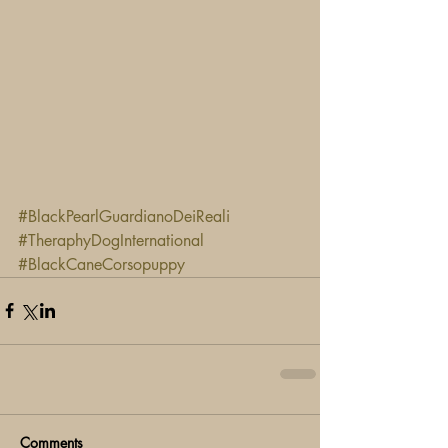
#BlackPearlGuardianoDeiReali
#TheraphyDogInternational
#BlackCaneCorsopuppy
Comments