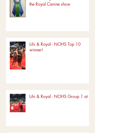
the Royal Canine show
Lihi & Royal - NOHS Top 10
winner!
Lihi & Royal - NOHS Group 1 at FL