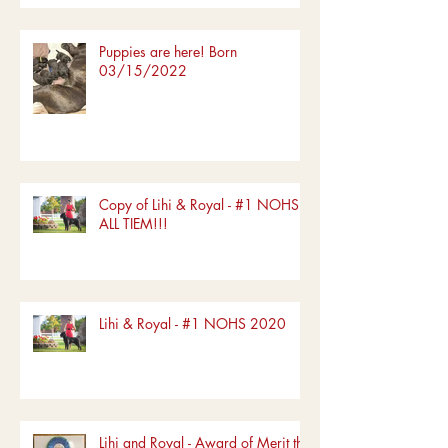
Puppies are here! Born
03/15/2022
Copy of Lihi & Royal - #1 NOHS
ALL TIEM!!!
Lihi & Royal - #1 NOHS 2020
Lihi and Royal - Award of Merit the