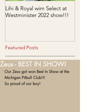
Lihi & Royal wim Select at
Puppies are he
Westminister 2022 show!!!
03/15/2022
Featured Posts
Zeus - BEST IN SHOW!
Our Zeus got won Best In Show at the 
Michigan Pitbull Club!!!
So proud of our boy!