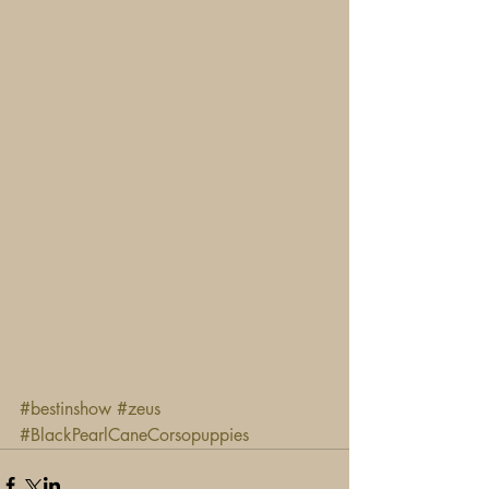
#bestinshow
#zeus
#BlackPearlCaneCorsopuppies