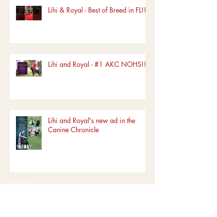
Lihi & Royal - Best of Breed in FL!!!
Lihi and Royal - #1 AKC NOHS!!!!
Lihi and Royal's new ad in the
Canine Chronicle
Archive
June 2022
(1)
1 post