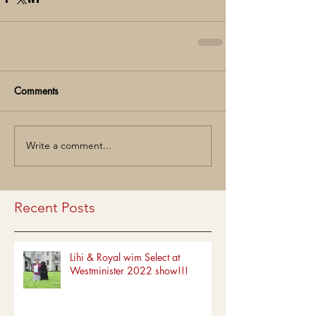
Comments
Write a comment...
Recent Posts
Lihi & Royal wim Select at
Westminister 2022 show!!!