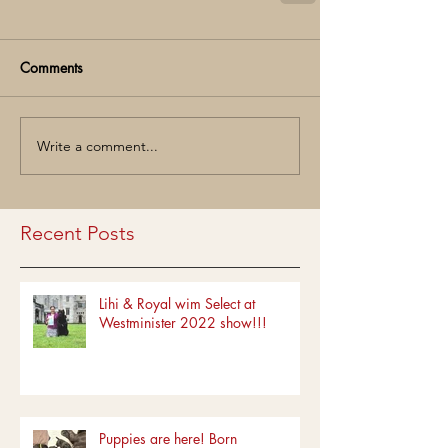
Comments
Write a comment...
Recent Posts
Lihi & Royal wim Select at
Westminister 2022 show!!!
Puppies are here! Born