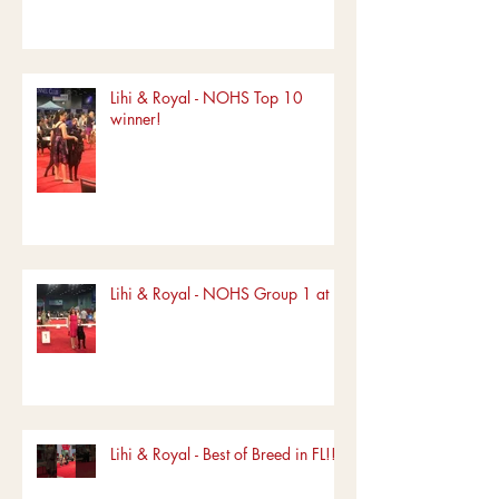
Lihi & Royal - NOHS Top 10
winner!
Lihi & Royal - NOHS Group 1 at FL
Lihi & Royal - Best of Breed in FL!!!