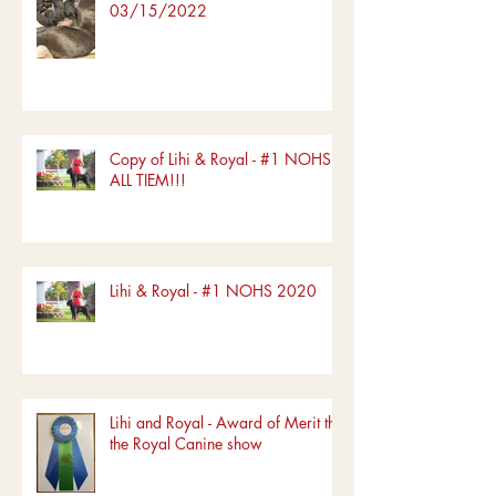
03/15/2022
Copy of Lihi & Royal - #1 NOHS
ALL TIEM!!!
Lihi & Royal - #1 NOHS 2020
Lihi and Royal - Award of Merit the
the Royal Canine show