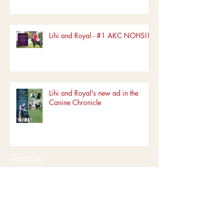
Lihi and Royal - #1 AKC NOHS!!!!
Lihi and Royal's new ad in the
Canine Chronicle
Archive
June 2022
(1)
1 post
March 2022
(1)
1 post
January 2022
(1)
1 post
December 2019
(5)
5 posts