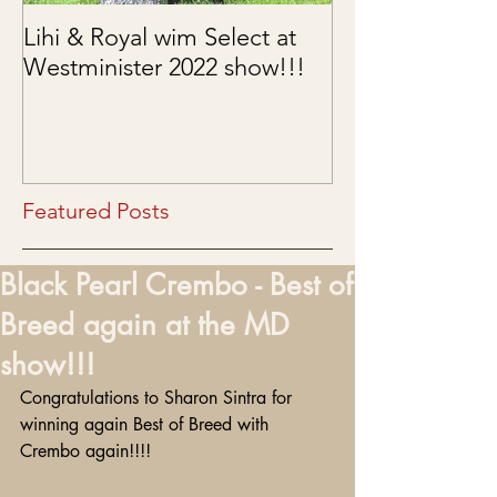
Lihi & Royal wim Select at
Puppies are he
Westminister 2022 show!!!
03/15/2022
Featured Posts
Black Pearl Crembo - Best of
Breed again at the MD
show!!!
Congratulations to Sharon Sintra for 
winning again Best of Breed with 
Crembo again!!!! 