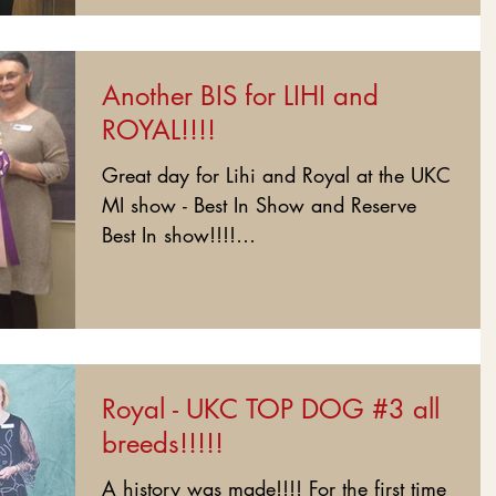
Another BIS for LIHI and
ROYAL!!!!
Great day for Lihi and Royal at the UKC
MI show - Best In Show and Reserve
Best In show!!!!
#BlackPearlGuardianoDeiReali...
Royal - UKC TOP DOG #3 all
breeds!!!!!
A history was made!!!! For the first time