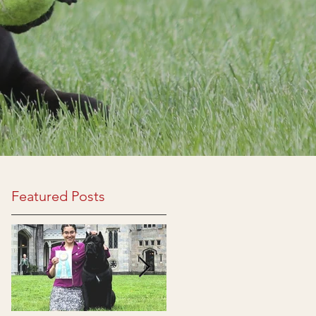
Featured Posts