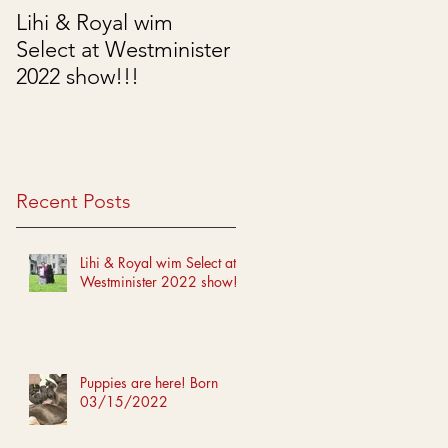
Lihi & Royal wim
Puppies are here!
Select at Westminister
Born 03/15/2022
2022 show!!!
Recent Posts
Lihi & Royal wim Select at
Westminister 2022 show!!!
Puppies are here! Born
03/15/2022