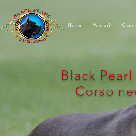
Home
Why us?
Champ
Black Pear
Corso ne