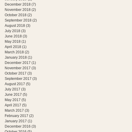
December 2018
(7)
7 posts
November 2018
(2)
2 posts
October 2018
(2)
2 posts
September 2018
(2)
2 posts
August 2018
(3)
3 posts
July 2018
(3)
3 posts
June 2018
(3)
3 posts
May 2018
(1)
1 post
April 2018
(1)
1 post
March 2018
(2)
2 posts
January 2018
(1)
1 post
December 2017
(1)
1 post
November 2017
(3)
3 posts
October 2017
(3)
3 posts
September 2017
(3)
3 posts
August 2017
(5)
5 posts
July 2017
(3)
3 posts
June 2017
(5)
5 posts
May 2017
(5)
5 posts
April 2017
(5)
5 posts
March 2017
(3)
3 posts
February 2017
(2)
2 posts
January 2017
(1)
1 post
December 2016
(3)
3 posts
October 2016
(5)
5 posts