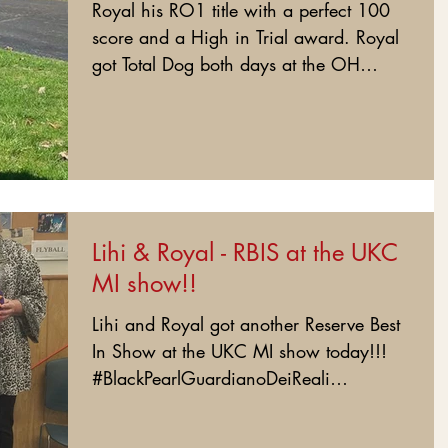
Royal his RO1 title with a perfect 100
score and a High in Trial award. Royal
got Total Dog both days at the OH
show. Love my boy! :)...
Lihi & Royal - RBIS at the UKC
MI show!!
Lihi and Royal got another Reserve Best
In Show at the UKC MI show today!!!
#BlackPearlGuardianoDeiReali
#BlackPearlRoyal...