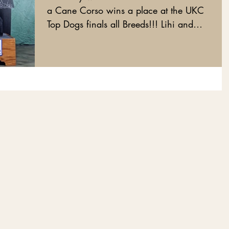
a Cane Corso wins a place at the UKC
Top Dogs finals all Breeds!!! Lihi and
Royal did it!!!!...