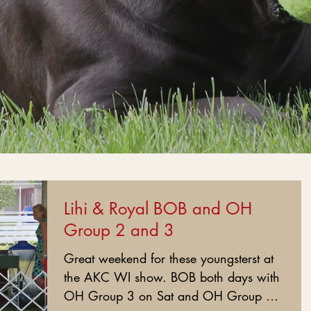
Lihi & Royal BOB and OH
Group 2 and 3
Great weekend for these youngsterst at
the AKC WI show. BOB both days with
OH Group 3 on Sat and OH Group 2