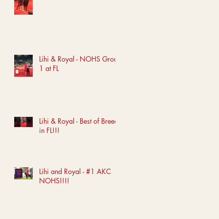
Lihi & Royal - NOHS Group
1 at FL
Lihi & Royal - Best of Breed
in FL!!!
Lihi and Royal - #1 AKC
NOHS!!!!