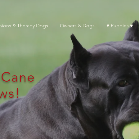
ions & Therapy Dogs
Owners & Dogs
♥ Puppies ♥
l Cane
ws!