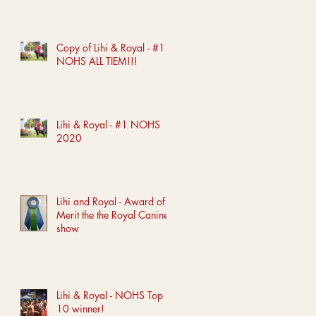
Copy of Lihi & Royal - #1
NOHS ALL TIEM!!!
Lihi & Royal - #1 NOHS
2020
Lihi and Royal - Award of
Merit the the Royal Canine
show
Lihi & Royal - NOHS Top
10 winner!