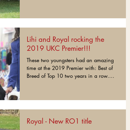
on Sun! Lihi and Royal are...
Lihi and Royal rocking the
2019 UKC Premier!!!
These two youngsters had an amazing
time at the 2019 Premier with: Best of
Breed of Top 10 two years in a row.
Best of Breed all 3 days....
Royal - New RO1 title