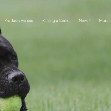
Products we use
Raising a Corso
News!
More