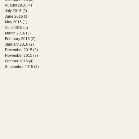
August 2016
(4)
4 posts
July 2016
(2)
2 posts
June 2016
(3)
3 posts
May 2016
(1)
1 post
April 2016
(5)
5 posts
March 2016
(3)
3 posts
February 2016
(2)
2 posts
January 2016
(2)
2 posts
December 2015
(3)
3 posts
November 2015
(3)
3 posts
October 2015
(4)
4 posts
September 2015
(3)
3 posts