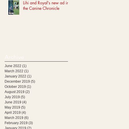
Lihi and Royal's new ad in
the Canine Chronicle
Archive
June 2022
(1)
1 post
March 2022
(1)
1 post
January 2022
(1)
1 post
December 2019
(5)
5 posts
October 2019
(1)
1 post
August 2019
(2)
2 posts
July 2019
(5)
5 posts
June 2019
(4)
4 posts
May 2019
(5)
5 posts
April 2019
(4)
4 posts
March 2019
(6)
6 posts
February 2019
(3)
3 posts
January 2019
(2)
2 posts