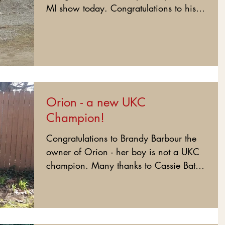
MI show today. Congratulations to his
loveing owners - Jem and...
Orion - a new UKC
Champion!
Congratulations to Brandy Barbour the
owner of Orion - her boy is not a UKC
champion. Many thanks to Cassie Bates
for showing him this...