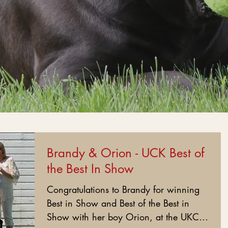
Brandy & Orion - UCK Best of
the Best In Show
Congratulations to Brandy for winning
Best in Show and Best of the Best in
Show with her boy Orion, at the UKC