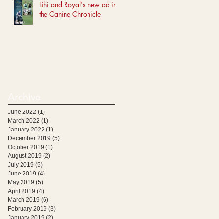
Lihi and Royal's new ad in
the Canine Chronicle
Archive
June 2022
(1)
1 post
March 2022
(1)
1 post
January 2022
(1)
1 post
December 2019
(5)
5 posts
October 2019
(1)
1 post
August 2019
(2)
2 posts
July 2019
(5)
5 posts
June 2019
(4)
4 posts
May 2019
(5)
5 posts
April 2019
(4)
4 posts
March 2019
(6)
6 posts
February 2019
(3)
3 posts
January 2019
(2)
2 posts