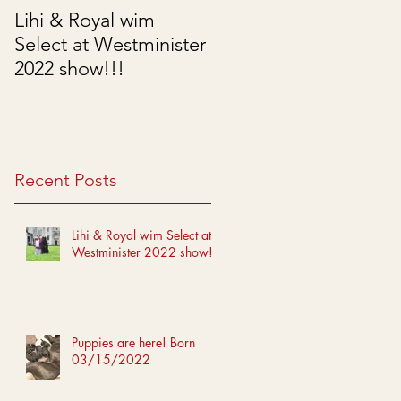
Lihi & Royal wim
Puppies are here!
Select at Westminister
Born 03/15/2022
2022 show!!!
Recent Posts
Lihi & Royal wim Select at
Westminister 2022 show!!!
Puppies are here! Born
03/15/2022