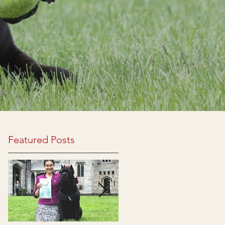
Featured Posts