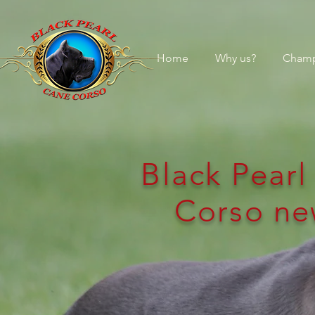
Home
Why us?
Champ
Black Pear
Corso ne