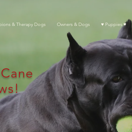
ions & Therapy Dogs
Owners & Dogs
♥ Puppies ♥
l Cane
ws!