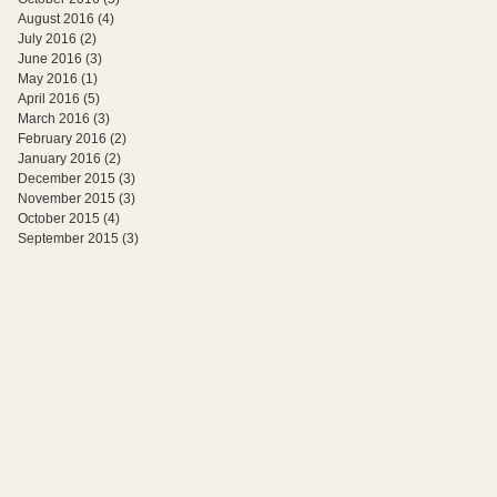
August 2016
(4)
4 posts
July 2016
(2)
2 posts
June 2016
(3)
3 posts
May 2016
(1)
1 post
April 2016
(5)
5 posts
March 2016
(3)
3 posts
February 2016
(2)
2 posts
January 2016
(2)
2 posts
December 2015
(3)
3 posts
November 2015
(3)
3 posts
October 2015
(4)
4 posts
September 2015
(3)
3 posts