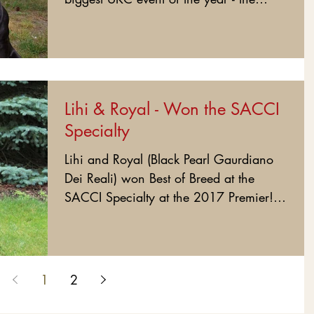
Premier!!! What a team!!!!...
Lihi & Royal - Won the SACCI
Specialty
Lihi and Royal (Black Pearl Gaurdiano
Dei Reali) won Best of Breed at the
SACCI Specialty at the 2017 Premier!!!
This amazing young team...
1
2