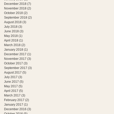
December 2018
(7)
7 posts
November 2018
(2)
2 posts
October 2018
(2)
2 posts
September 2018
(2)
2 posts
August 2018
(3)
3 posts
July 2018
(3)
3 posts
June 2018
(3)
3 posts
May 2018
(1)
1 post
April 2018
(1)
1 post
March 2018
(2)
2 posts
January 2018
(1)
1 post
December 2017
(1)
1 post
November 2017
(3)
3 posts
October 2017
(3)
3 posts
September 2017
(3)
3 posts
August 2017
(5)
5 posts
July 2017
(3)
3 posts
June 2017
(5)
5 posts
May 2017
(5)
5 posts
April 2017
(5)
5 posts
March 2017
(3)
3 posts
February 2017
(2)
2 posts
January 2017
(1)
1 post
December 2016
(3)
3 posts
October 2016
(5)
5 posts