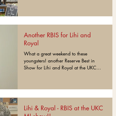
show today!!!...
Another RBIS for Lihi and
Royal
What a great weekend to these
youngsters! another Reserve Best in
Show for Lihi and Royal at the UKC
show today....
Lihi & Royal - RBIS at the UKC