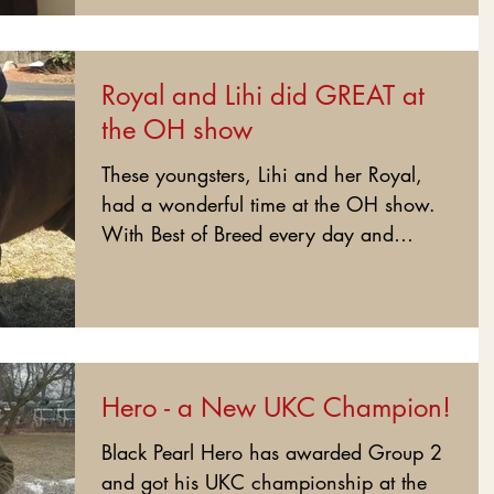
Royal and Lihi did GREAT at
the OH show
These youngsters, Lihi and her Royal,
had a wonderful time at the OH show.
With Best of Breed every day and
Group placement every time,...
Hero - a New UKC Champion!
Black Pearl Hero has awarded Group 2
and got his UKC championship at the