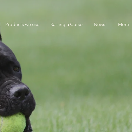
Products we use
Raising a Corso
News!
More