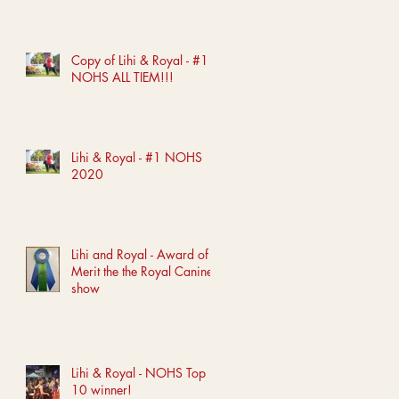
Copy of Lihi & Royal - #1
NOHS ALL TIEM!!!
Lihi & Royal - #1 NOHS
2020
Lihi and Royal - Award of
Merit the the Royal Canine
show
Lihi & Royal - NOHS Top
10 winner!