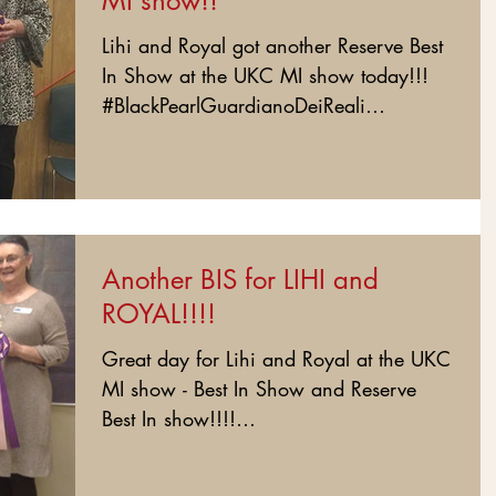
MI show!!
Lihi and Royal got another Reserve Best
In Show at the UKC MI show today!!!
#BlackPearlGuardianoDeiReali
#BlackPearlRoyal...
Another BIS for LIHI and
ROYAL!!!!
Great day for Lihi and Royal at the UKC
MI show - Best In Show and Reserve
Best In show!!!!
#BlackPearlGuardianoDeiReali...