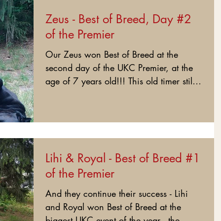
Zeus - Best of Breed, Day #2
of the Premier
Our Zeus won Best of Breed at the
second day of the UKC Premier, at the
age of 7 years old!!! This old timer still
has it! This is his...
Lihi & Royal - Best of Breed #1
of the Premier
And they continue their success - Lihi
and Royal won Best of Breed at the
biggest UKC event of the year - the