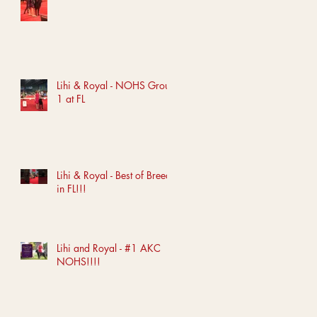
Lihi & Royal - NOHS Group
1 at FL
Lihi & Royal - Best of Breed
in FL!!!
Lihi and Royal - #1 AKC
NOHS!!!!