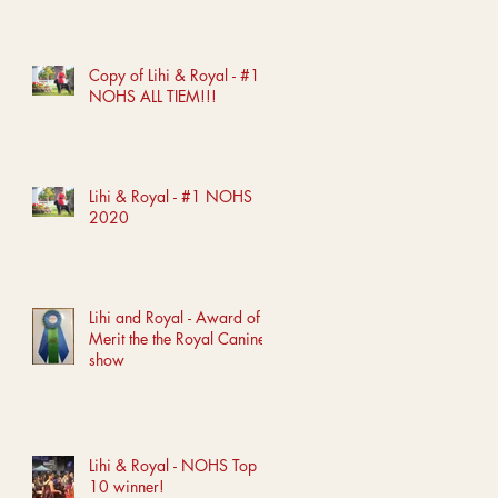
Copy of Lihi & Royal - #1
NOHS ALL TIEM!!!
Lihi & Royal - #1 NOHS
2020
Lihi and Royal - Award of
Merit the the Royal Canine
show
Lihi & Royal - NOHS Top
10 winner!