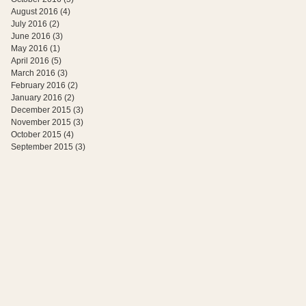
August 2016
(4)
4 posts
July 2016
(2)
2 posts
June 2016
(3)
3 posts
May 2016
(1)
1 post
April 2016
(5)
5 posts
March 2016
(3)
3 posts
February 2016
(2)
2 posts
January 2016
(2)
2 posts
December 2015
(3)
3 posts
November 2015
(3)
3 posts
October 2015
(4)
4 posts
September 2015
(3)
3 posts