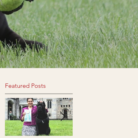
Featured Posts