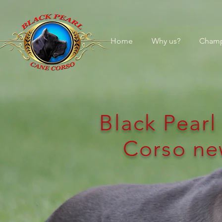
Home
Why us?
Champ
Black Pear
Corso ne