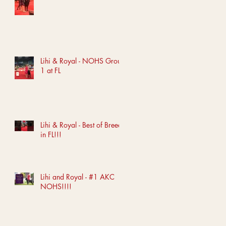
Lihi & Royal - NOHS Group
1 at FL
Lihi & Royal - Best of Breed
in FL!!!
Lihi and Royal - #1 AKC
NOHS!!!!