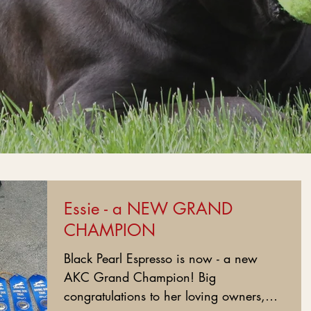
Essie - a NEW GRAND
CHAMPION
Black Pearl Espresso is now - a new
AKC Grand Champion! Big
congratulations to her loving owners,