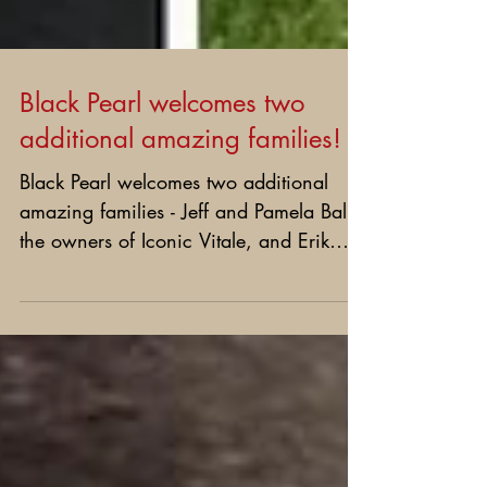
Black Pearl welcomes two
additional amazing families!
Black Pearl welcomes two additional
amazing families - Jeff and Pamela Ball
the owners of Iconic Vitale, and Erik
and Brandy Lee the...