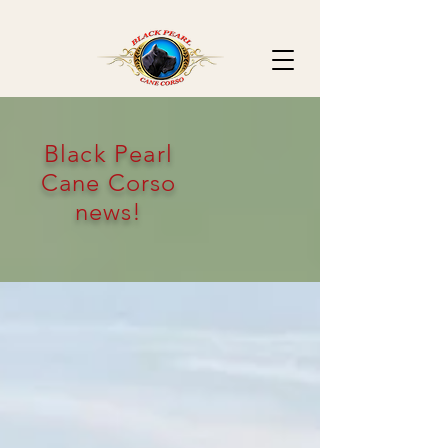
Black Pearl
Cane Corso
news!