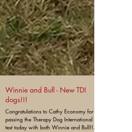
Winnie and Bull - New TDI
dogs!!!
Congratulations to Cathy Economy for