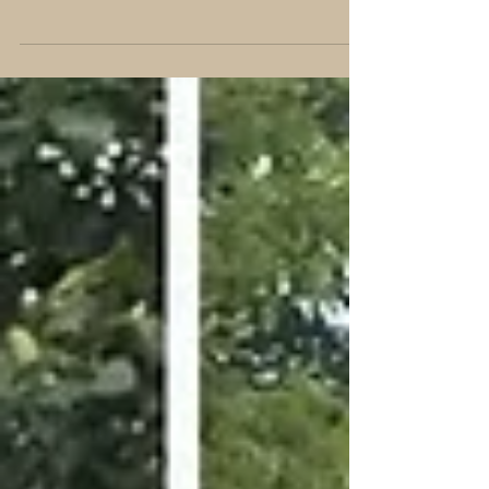
passing the Therapy Dog International
test today with both Winnie and Bull!!!
We are blessed with...