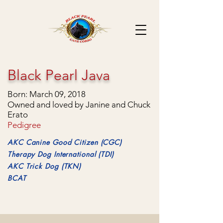
Black Pearl Java
Born: March 09, 2018
Owned and loved by Janine and Chuck
Erato
Pedigree
AKC Canine Good Citizen (CGC)
Therapy Dog International (TDI)
AKC Trick Dog (TKN)
BCAT
Getting his CGC