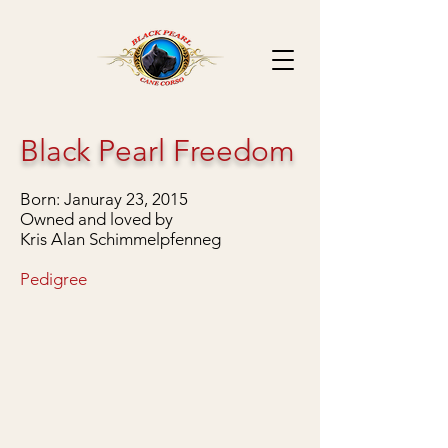
Black Pearl Freedom
Born: Januray 23, 2015
Owned and loved by
Kris Alan Schimmelpfenneg
Pedigree
Handsome at 7 weeks old